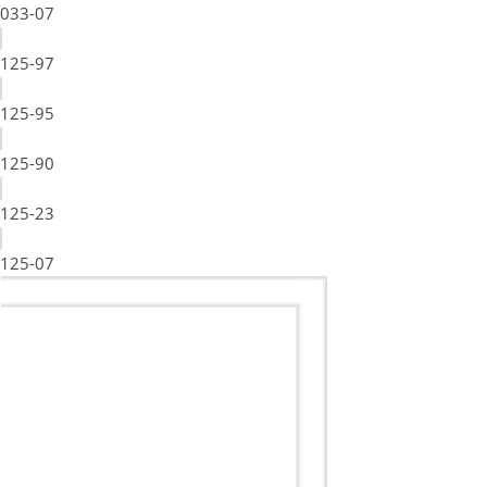
033-07
125-97
125-95
125-90
125-23
125-07