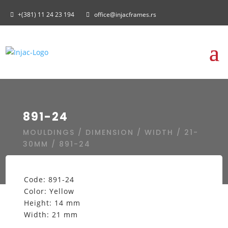
+(381) 11 24 23 194
office@injacframes.rs
891-24
MOULDINGS
/
DIMENSION
/
WIDTH
/
21-
30MM
/ 891-24
Code: 891-24
Color: Yellow
Height: 14 mm
Width: 21 mm