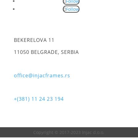
Follow
Follow
BEKERELOVA 11
11050 BELGRADE, SERBIA
office@injacframes.rs
+(381) 11 24 23 194
Copyright © 2017-2023 Injac d.o.o.