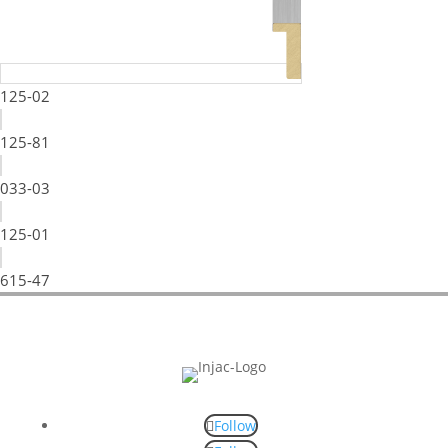
125-02
125-81
033-03
125-01
615-47
Follow