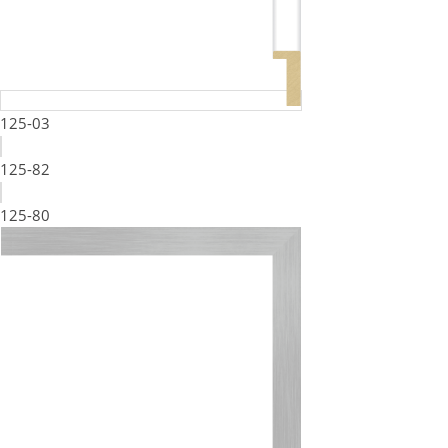
125-03
125-82
125-80