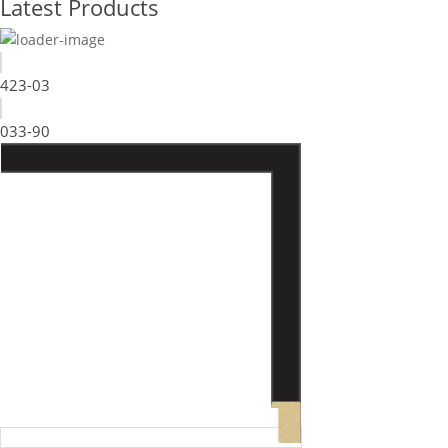
Latest Products
423-03
033-90