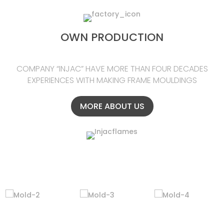
OWN PRODUCTION
COMPANY “INJAC” HAVE MORE THAN FOUR DECADES
EXPERIENCES WITH MAKING FRAME MOULDINGS
MORE ABOUT US