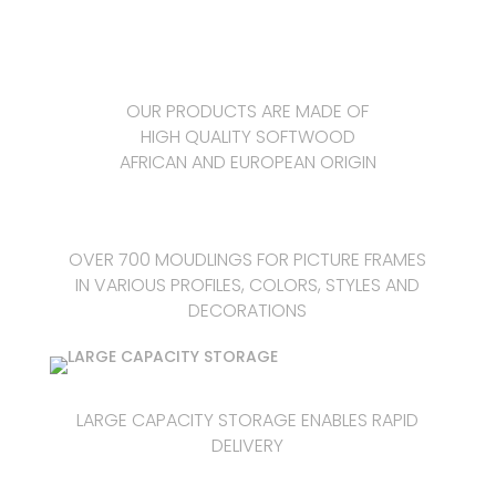
OUR PRODUCTS ARE MADE OF
HIGH QUALITY SOFTWOOD
AFRICAN AND EUROPEAN ORIGIN
OVER 700 MOUDLINGS FOR PICTURE FRAMES
IN VARIOUS PROFILES, COLORS, STYLES AND
DECORATIONS
LARGE CAPACITY STORAGE ENABLES RAPID
DELIVERY