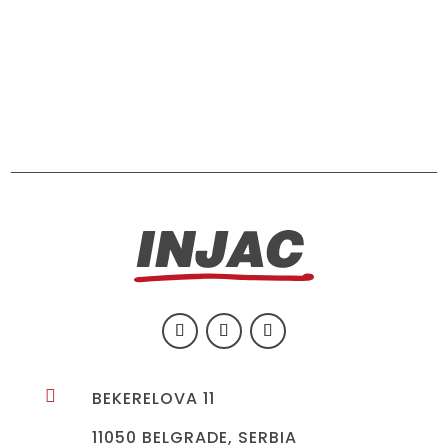

BEKERELOVA 11
11050 BELGRADE, SERBIA