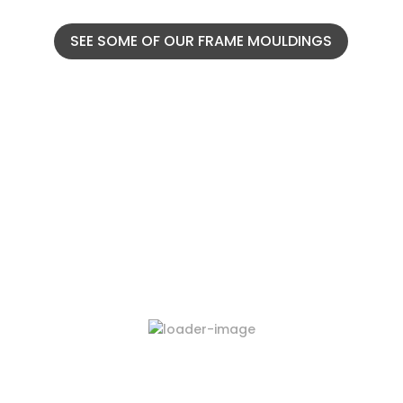
SEE SOME OF OUR FRAME MOULDINGS
Latest Products
423-03