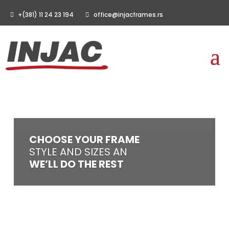
+(381) 11 24 23 194
office@injacframes.rs
CHOOSE YOUR FRAME
STYLE AND SIZES AN
WE’LL DO THE REST