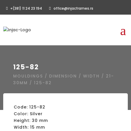
+(381) 11 24 23 194
office@injacframes.rs
125-82
MOULDINGS
/
DIMENSION
/
WIDTH
/
21-
30MM
/ 125-82
Code: 125-82
Color: Silver
Height: 30 mm
Width: 15 mm