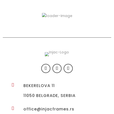
Latest Products
423-03

BEKERELOVA 11
11050 BELGRADE, SERBIA

office@injacframes.rs