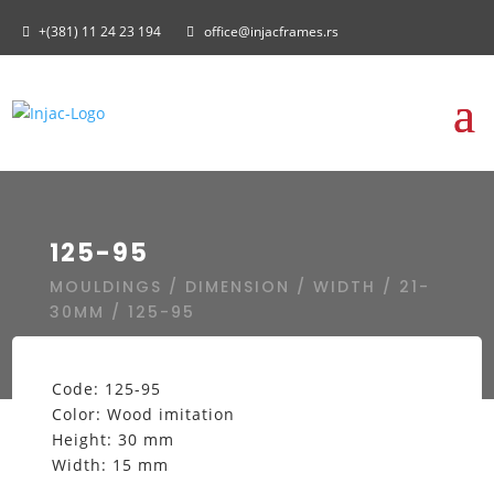
+(381) 11 24 23 194
office@injacframes.rs
125-95
MOULDINGS
/
DIMENSION
/
WIDTH
/
21-
30MM
/ 125-95
Code: 125-95
Color: Wood imitation
Height: 30 mm
Width: 15 mm