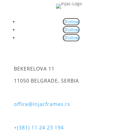
Follow
Follow
Follow
BEKERELOVA 11
11050 BELGRADE, SERBIA
office@injacframes.rs
+(381) 11 24 23 194