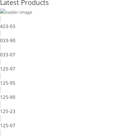
Latest Products
423-03
033-90
033-07
125-97
125-95
125-90
125-23
125-07