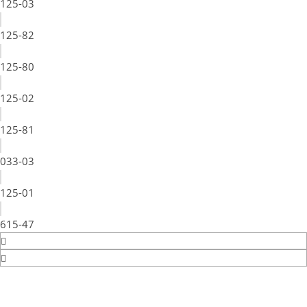
125-03
125-82
125-80
125-02
125-81
033-03
125-01
615-47