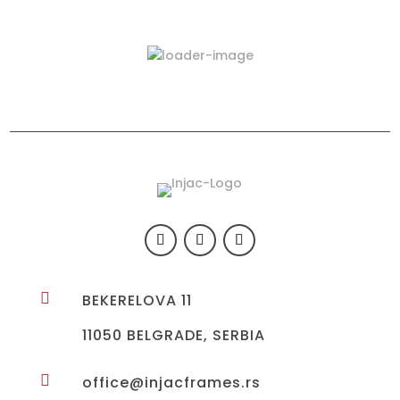
Latest Products
423-03

BEKERELOVA 11
11050 BELGRADE, SERBIA

office@injacframes.rs