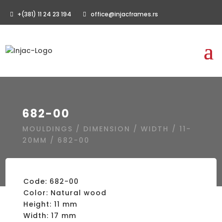
+(381) 11 24 23 194
office@injacframes.rs
682-00
MOULDINGS
/
DIMENSION
/
WIDTH
/
11-
20MM
/ 682-00
Code: 682-00
Color: Natural wood
Height: 11 mm
Width: 17 mm