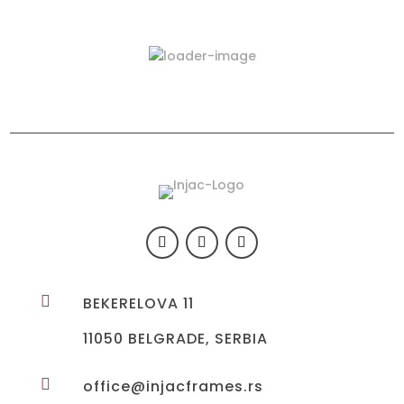
Latest Products
423-03

BEKERELOVA 11
11050 BELGRADE, SERBIA

office@injacframes.rs