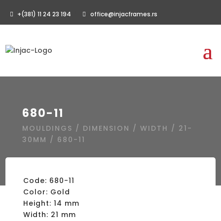
+(381) 11 24 23 194
office@injacframes.rs
680-11
MOULDINGS
/
DIMENSION
/
WIDTH
/
21-
30MM
/ 680-11
Code: 680-11
Color: Gold
Height: 14 mm
Width: 21 mm