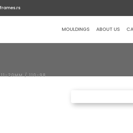
frames.rs
MOULDINGS
ABOUT US
CA
/
11-20MM
/ 110-98