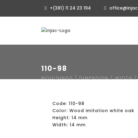
+(381) 11 24 23 194
office@injac
110-98
MOULDINGS
/
DIMENSION
/
WIDTH
Code: 110-98
Color: Wood imitation white oak
Height: 14 mm
Width: 14 mm