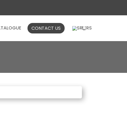
TALOGUE
CONTACT US