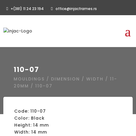
+(381) 11 24 23 194
office@injacframes.rs
110-07
MOULDINGS
/
DIMENSION
/
WIDTH
/
11-
20MM
/ 110-07
Code: 110-07
Color: Black
Height: 14 mm
Width: 14 mm