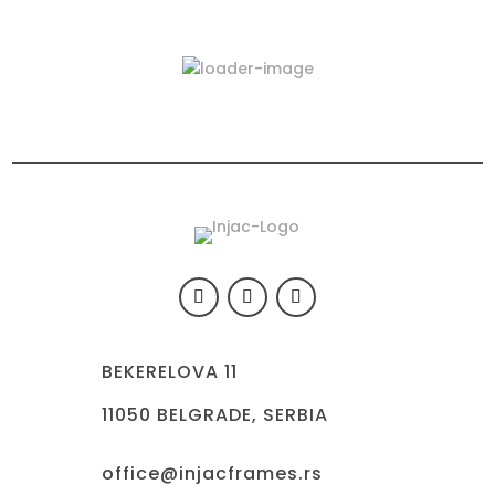
Latest Products
423-03
BEKERELOVA 11
11050 BELGRADE, SERBIA
office@injacframes.rs