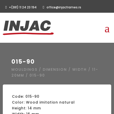
+(381) 11 24 23 194
office@injacframes.rs
015-90
MOULDINGS
/
DIMENSION
/
WIDTH
/
11-
20MM
/ 015-90
Code: 015-90
Color: Wood imitation natural
Height: 14 mm