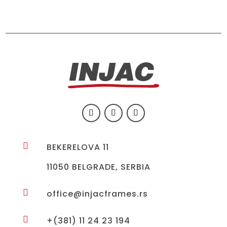

BEKERELOVA 11
11050 BELGRADE, SERBIA

office@injacframes.rs

+(381) 11 24 23 194