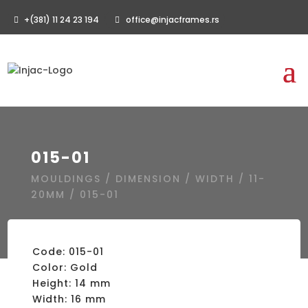
+(381) 11 24 23 194
office@injacframes.rs
015-01
MOULDINGS
/
DIMENSION
/
WIDTH
/
11-
20MM
/ 015-01
Code: 015-01
Color: Gold
Height: 14 mm
Width: 16 mm