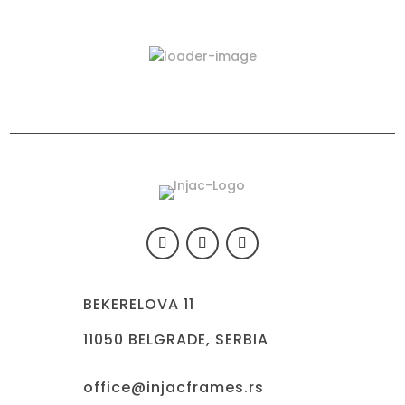
Latest Products
423-03
BEKERELOVA 11
11050 BELGRADE, SERBIA
office@injacframes.rs