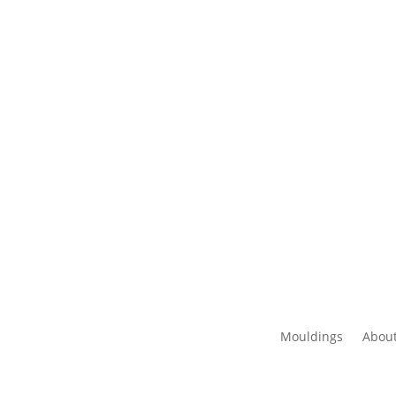
Mouldings
About