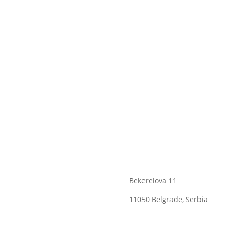
Bekerelova 11
11050 Belgrade, Serbia