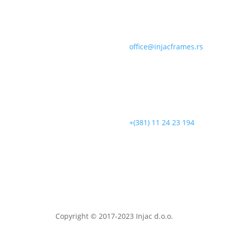
office@injacframes.rs
+(381) 11 24 23 194
Copyright © 2017-2023 Injac d.o.o.