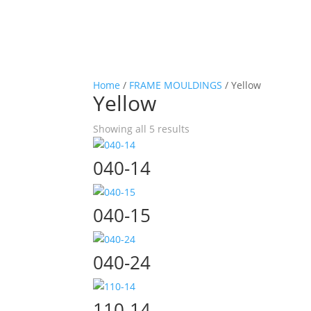
Home
/
FRAME MOULDINGS
/ Yellow
Yellow
Showing all 5 results
040-14
040-15
040-24
110-14