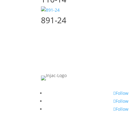
891-24
Follow
Follow
Follow