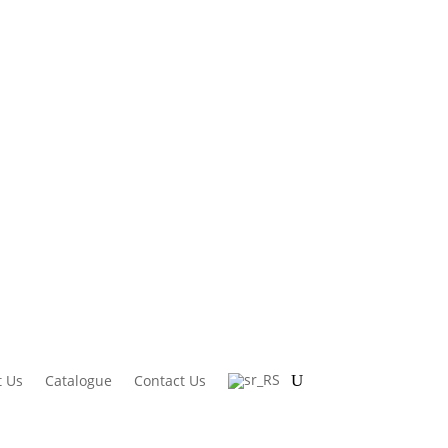
 Us
Catalogue
Contact Us