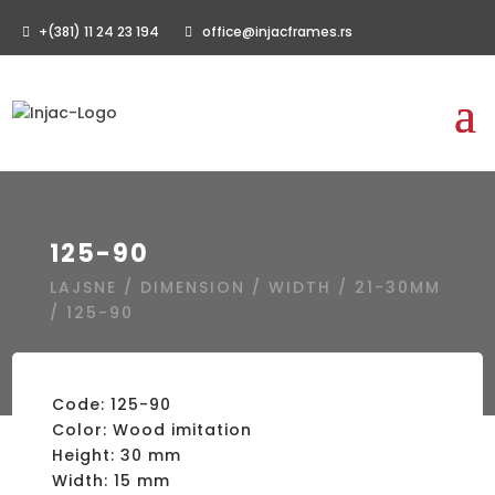
+(381) 11 24 23 194
office@injacframes.rs
125-90
LAJSNE
/
DIMENSION
/
WIDTH
/
21-30MM
/ 125-90
Code: 125-90
Color: Wood imitation
Height: 30 mm
Width: 15 mm