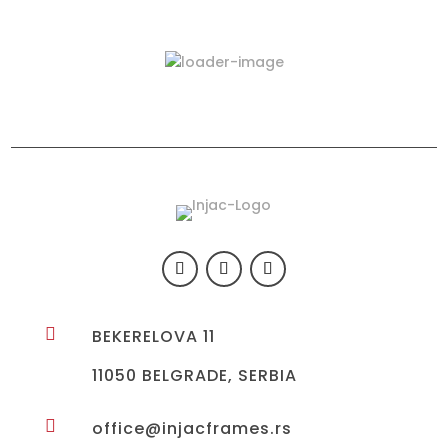
Latest Products
423-03

BEKERELOVA 11
11050 BELGRADE, SERBIA

office@injacframes.rs