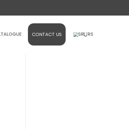
TALOGUE
CONTACT US