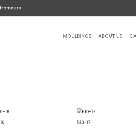
frames.rs
MOULDINGS
ABOUT US
CA
16
510-17