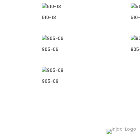
510-18
510-
905-06
905
905-09