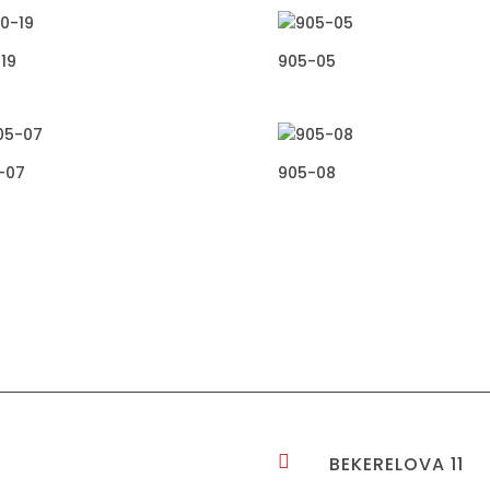
19
905-05
-07
905-08

BEKERELOVA 11