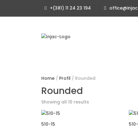
+(381) 11 24 23 194
office@injac
Home
/
Profil
/ Rounded
Rounded
Showing all 10 results
510-15
510-