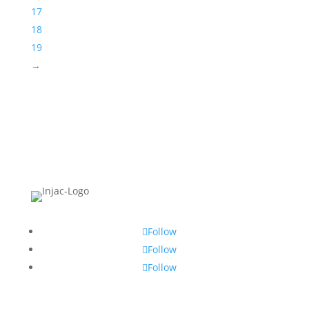
17
18
19
→
Follow
Follow
Follow