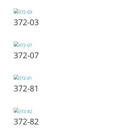
372-03
372-07
372-81
372-82