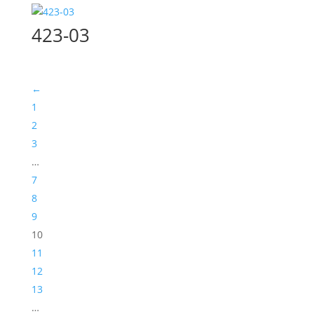
423-03
←
1
2
3
…
7
8
9
10
11
12
13
…