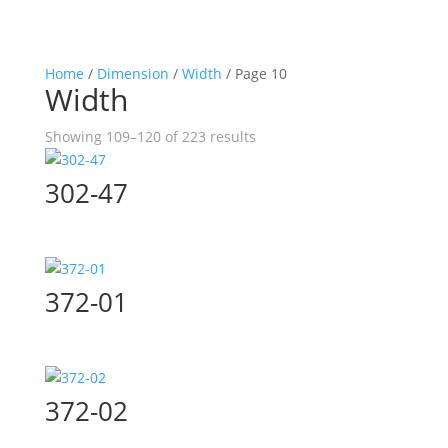
Home
/
Dimension
/
Width
/ Page 10
Width
Showing 109–120 of 223 results
302-47
372-01
372-02