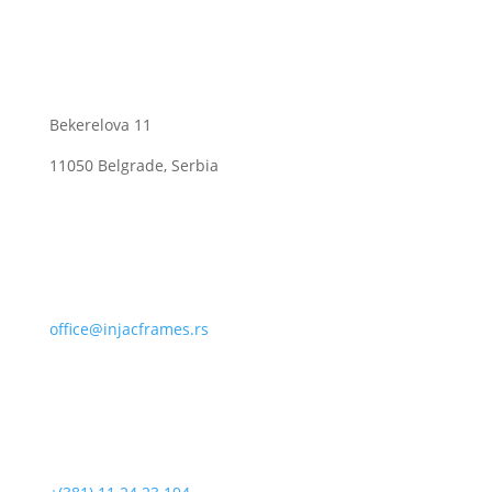
Bekerelova 11
11050 Belgrade, Serbia
office@injacframes.rs