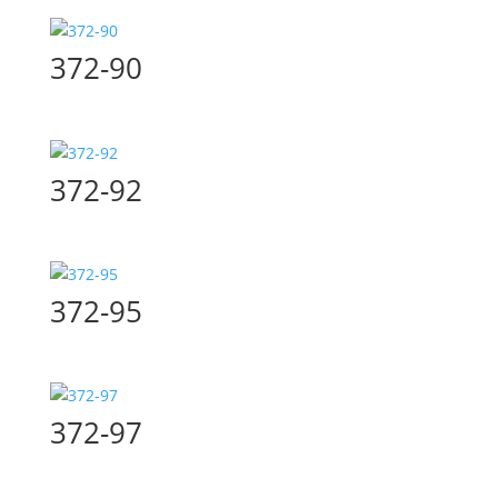
372-90
372-92
372-95
372-97